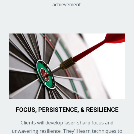
achievement.
FOCUS, PERSISTENCE, & RESILIENCE
Clients will develop laser-sharp focus and
unwavering resilience. They'll learn techniques to