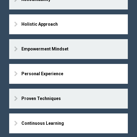
Holistic Approach
Empowerment Mindset
Personal Experience
Proven Techniques
Continuous Learning