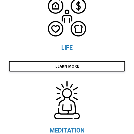
LIFE
LEARN MORE
MEDITATION