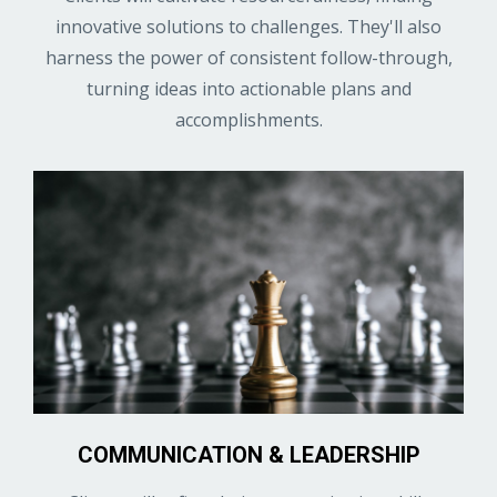
innovative solutions to challenges. They'll also
harness the power of consistent follow-through,
turning ideas into actionable plans and
accomplishments.
COMMUNICATION & LEADERSHIP