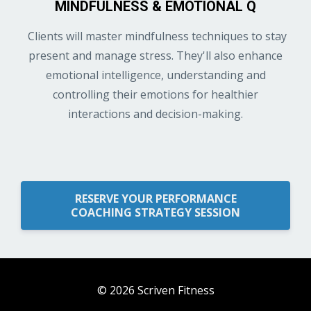
MINDFULNESS & EMOTIONAL Q
Clients will master mindfulness techniques to stay
present and manage stress. They'll also enhance
emotional intelligence, understanding and
controlling their emotions for healthier
interactions and decision-making.
RESERVE YOUR PERFORMANCE
COACHING STRATEGY SESSION
© 2026 Scriven Fitness