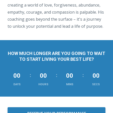
creating a world of love, forgiveness, abundance,
empathy, courage, and compassion is palpable. His
coaching goes beyond the surface – it's a journey
to unlock your potential and lead a life of purpose.
HOW MUCH LONGER ARE YOU GOING TO WAIT
TO START LIVING YOUR BEST LIFE?
00
00
00
00
DAYS
HOURS
MINS
SECS