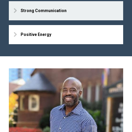
Strong Communication
Positive Energy