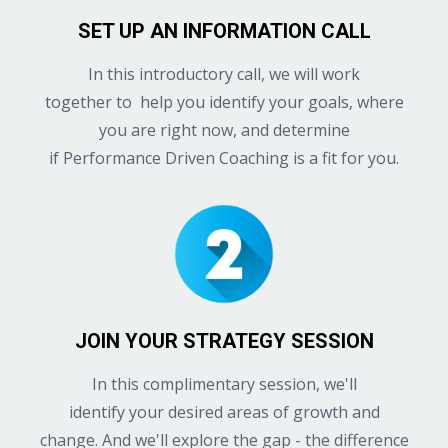
SET UP AN INFORMATION CALL
In this introductory call, we will work
together to help you identify your goals, where
you are right now, and determine
if Performance Driven Coaching is a fit for you.
JOIN YOUR STRATEGY SESSION
In this complimentary session, we'll
identify your desired areas of growth and
change. And we'll explore the gap - the difference