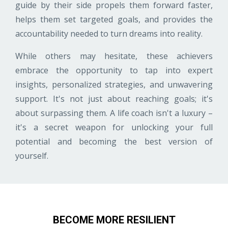
guide by their side propels them forward faster,
helps them set targeted goals, and provides the
accountability needed to turn dreams into reality.
While others may hesitate, these achievers
embrace the opportunity to tap into expert
insights, personalized strategies, and unwavering
support. It's not just about reaching goals; it's
about surpassing them. A life coach isn't a luxury –
it's a secret weapon for unlocking your full
potential and becoming the best version of
yourself.
BECOME MORE RESILIENT