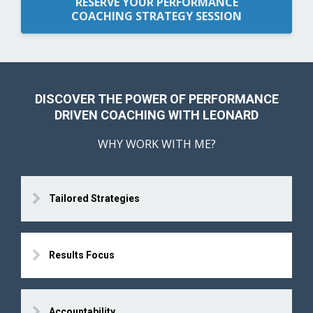
RESERVE YOUR PERFORMANCE
COACHING STRATEGY SESSION
DISCOVER THE POWER OF PERFORMANCE
DRIVEN COACHING WITH LEONARD
WHY WORK WITH ME?
Tailored Strategies
Results Focus
Accountability