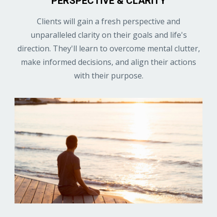
PERSPECTIVE & CLARITY
Clients will gain a fresh perspective and
unparalleled clarity on their goals and life's
direction. They'll learn to overcome mental clutter,
make informed decisions, and align their actions
with their purpose.