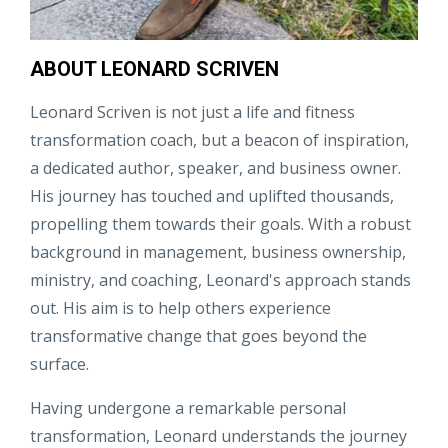
ABOUT LEONARD SCRIVEN
Leonard Scriven is not just a life and fitness
transformation coach, but a beacon of inspiration,
a dedicated author, speaker, and business owner.
His journey has touched and uplifted thousands,
propelling them towards their goals. With a robust
background in management, business ownership,
ministry, and coaching, Leonard's approach stands
out. His aim is to help others experience
transformative change that goes beyond the
surface.
Having undergone a remarkable personal
transformation, Leonard understands the journey