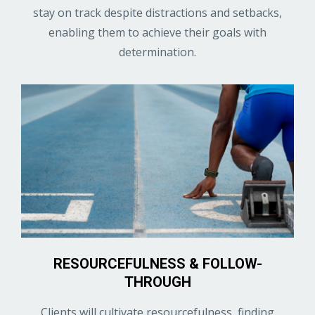
stay on track despite distractions and setbacks,
enabling them to achieve their goals with
determination.
RESOURCEFULNESS & FOLLOW-
THROUGH
Clients will cultivate resourcefulness, finding