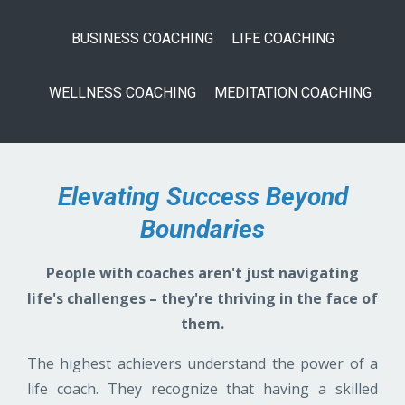
BUSINESS COACHING
LIFE COACHING
WELLNESS COACHING
MEDITATION COACHING
Elevating Success Beyond
Boundaries
People with coaches aren't just navigating
life's challenges – they're thriving in the face of
them.
The highest achievers understand the power of a
life coach. They recognize that having a skilled