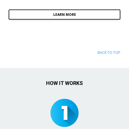
LEARN MORE
BACK TO TOP
HOW IT WORKS