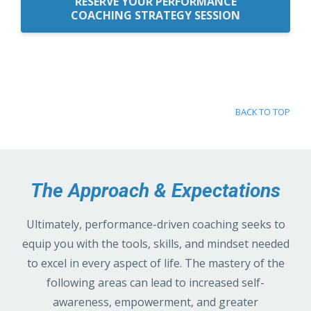
RESERVE YOUR PERFORMANCE
COACHING STRATEGY SESSION
BACK TO TOP
The Approach & Expectations
Ultimately, performance-driven coaching seeks to
equip you with the tools, skills, and mindset needed
to excel in every aspect of life. The mastery of the
following areas can lead to increased self-
awareness, empowerment, and greater