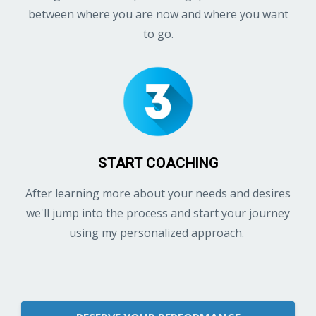
between where you are now and where you want
to go.
START COACHING
After learning more about your needs and desires
we'll jump into the process and start your journey
using my personalized approach.