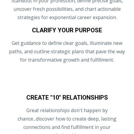
Standout in your profession, define precise goals,
uncover fresh possibilities, and chart actionable
strategies for exponential career expansion.
CLARIFY YOUR PURPOSE
Get guidance to define clear goals, illuminate new
paths, and outline strategic plans that pave the way
for transformative growth and fulfillment.
CREATE "10" RELATIONSHIPS
Great relationships don't happen by
chance...discover how to create deep, lasting
connections and find fulfillment in your