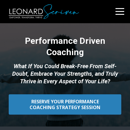
Performance Driven
Coaching
What If You Could Break-Free From Self-
Doubt, Embrace Your Strengths, and Truly
Thrive in Every Aspect of Your Life?
RESERVE YOUR PERFORMANCE
COACHING STRATEGY SESSION