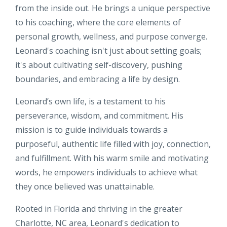
from the inside out. He brings a unique perspective
to his coaching, where the core elements of
personal growth, wellness, and purpose converge.
Leonard's coaching isn't just about setting goals;
it's about cultivating self-discovery, pushing
boundaries, and embracing a life by design.
Leonard’s own life, is a testament to his
perseverance, wisdom, and commitment. His
mission is to guide individuals towards a
purposeful, authentic life filled with joy, connection,
and fulfillment. With his warm smile and motivating
words, he empowers individuals to achieve what
they once believed was unattainable.
Rooted in Florida and thriving in the greater
Charlotte, NC area, Leonard's dedication to