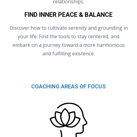
relationships.
FIND INNER PEACE & BALANCE
Discover how to cultivate serenity and grounding in
your life. Find the tools to stay centered, and
embark on a journey toward a more harmonious
and fulfilling existence.
COACHING AREAS OF FOCUS