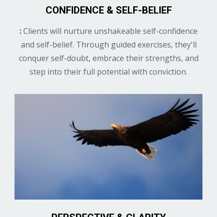
CONFIDENCE & SELF-BELIEF
:
Clients will nurture unshakeable self-confidence
and self-belief. Through guided exercises, they'll
conquer self-doubt, embrace their strengths, and
step into their full potential with conviction.