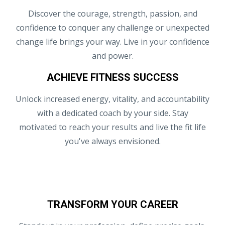
Discover the courage, strength, passion, and
confidence to conquer any challenge or unexpected
change life brings your way. Live in your confidence
and power.
ACHIEVE FITNESS SUCCESS
Unlock increased energy, vitality, and accountability
with a dedicated coach by your side. Stay
motivated to reach your results and live the fit life
you've always envisioned.
TRANSFORM YOUR CAREER