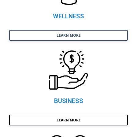
WELLNESS
LEARN MORE
BUSINESS
LEARN MORE