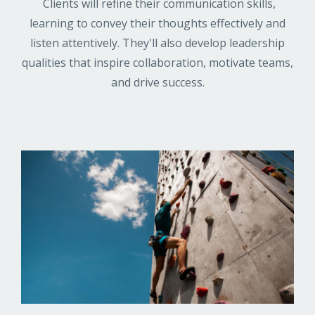
Clients will refine their communication skills,
learning to convey their thoughts effectively and
listen attentively. They'll also develop leadership
qualities that inspire collaboration, motivate teams,
and drive success.