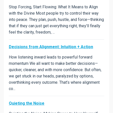
Stop Forcing, Start Flowing: What It Means to Align
with the Divine Most people try to control their way
into peace. They plan, push, hustle, and force—thinking
that if they can just get everything right, they’ll finally
feel the clarity, freedom, ...
Decisions from Alignment: Intuition + Action
How listening inward leads to powerful forward
momentum We all want to make better decisions—
quicker, cleaner, and with more confidence. But often,
we get stuck in our heads, paralyzed by options,
overthinking every outcome. That’s where alignment
co...
Quieting the Noise