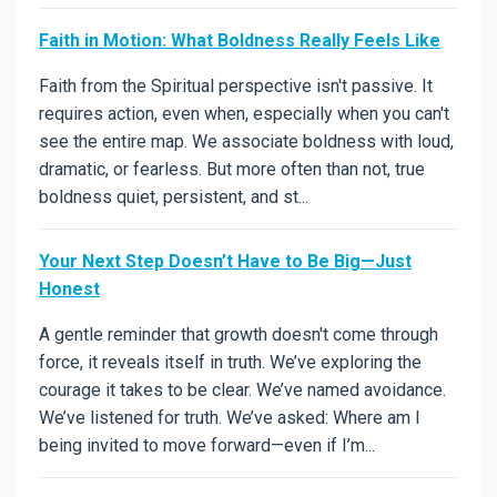
Faith in Motion: What Boldness Really Feels Like
Faith from the Spiritual perspective isn't passive. It
requires action, even when, especially when you can't
see the entire map. We associate boldness with loud,
dramatic, or fearless. But more often than not, true
boldness quiet, persistent, and st...
Your Next Step Doesn’t Have to Be Big—Just
Honest
A gentle reminder that growth doesn't come through
force, it reveals itself in truth. We’ve exploring the
courage it takes to be clear. We’ve named avoidance.
We’ve listened for truth. We’ve asked: Where am I
being invited to move forward—even if I’m...