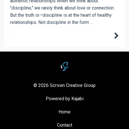
authentic relationships When we think about
"discipline," we rarely think about love or connection.
But the truth is—discipline is at the heart of healthy
relationships. Not discipline in the form ...
© 2026 Scriven Creative Group
Powered by Kajabi
Home
Contact