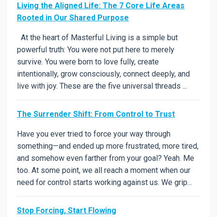
Living the Aligned Life: The 7 Core Life Areas
Rooted in Our Shared Purpose
At the heart of Masterful Living is a simple but
powerful truth: You were not put here to merely
survive. You were born to love fully, create
intentionally, grow consciously, connect deeply, and
live with joy. These are the five universal threads ...
The Surrender Shift: From Control to Trust
Have you ever tried to force your way through
something—and ended up more frustrated, more tired,
and somehow even farther from your goal? Yeah. Me
too. At some point, we all reach a moment when our
need for control starts working against us. We grip...
Stop Forcing, Start Flowing