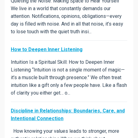
Quieting the Noise: Making Space to Hear Yourself
We live in a world that constantly demands our
attention. Notifications, opinions, obligations—every
day is filled with noise. And in all that noise, it’s easy
to lose touch with the quiet truth insi...
How to Deepen Inner Listening
Intuition Is a Spiritual Skill: How to Deepen Inner
Listening “Intuition is not a single moment of magic—
it’s a muscle built through presence.” We often treat
intuition like a gift only a few people have. Like a flash
of clarity you either get… o...
Discipline in Relationships: Boundaries, Care, and
Intentional Connection
How knowing your values leads to stronger, more