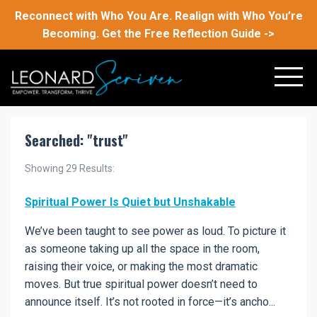
Reconnect with Who You Are. Realign with Who You’re
Becoming. Get the Free Reflection Guide ->
Searched: "trust"
Showing
29
Results:
Spiritual Power Is Quiet but Unshakable
We’ve been taught to see power as loud. To picture it
as someone taking up all the space in the room,
raising their voice, or making the most dramatic
moves. But true spiritual power doesn’t need to
announce itself. It’s not rooted in force—it’s ancho...