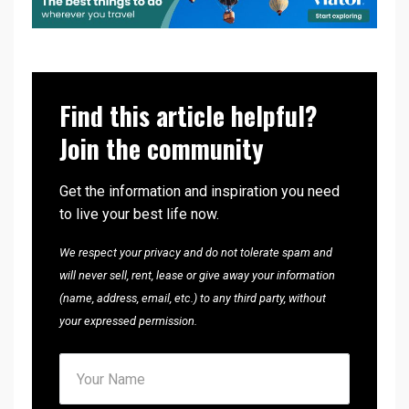
Find this article helpful?
Join the community
Get the information and inspiration you need
to live your best life now.
We respect your privacy and do not tolerate spam and
will never sell, rent, lease or give away your information
(name, address, email, etc.) to any third party, without
your expressed permission.