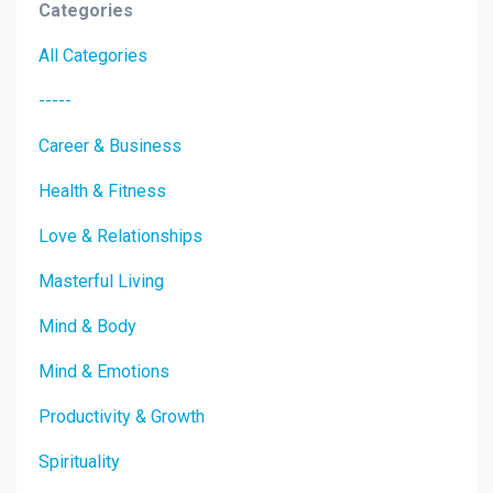
Categories
All Categories
-----
Career & Business
Health & Fitness
Love & Relationships
Masterful Living
Mind & Body
Mind & Emotions
Productivity & Growth
Spirituality