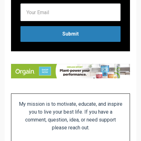
Submit
My mission is to motivate, educate, and inspire
you to live
your best life. If you have a
comment, question, idea, or need support
please reach out.