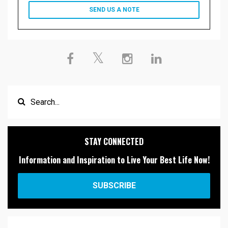
SEND US A NOTE
STAY CONNECTED
Information and Inspiration to Live Your Best Life Now!
SUBSCRIBE