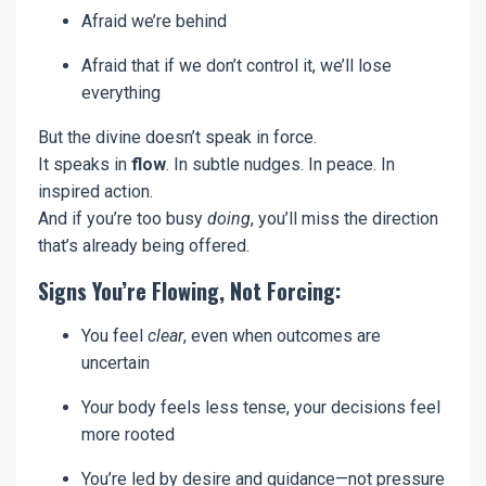
Afraid we’re behind
Afraid that if we don’t control it, we’ll lose
everything
But the divine doesn’t speak in force.
It speaks in
flow
. In subtle nudges. In peace. In
inspired action.
And if you’re too busy
doing
, you’ll miss the direction
that’s already being offered.
Signs You’re Flowing, Not Forcing:
You feel
clear
, even when outcomes are
uncertain
Your body feels less tense, your decisions feel
more rooted
You’re led by desire and guidance—not pressure