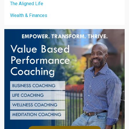
The Aligned Life
Wealth & Finances