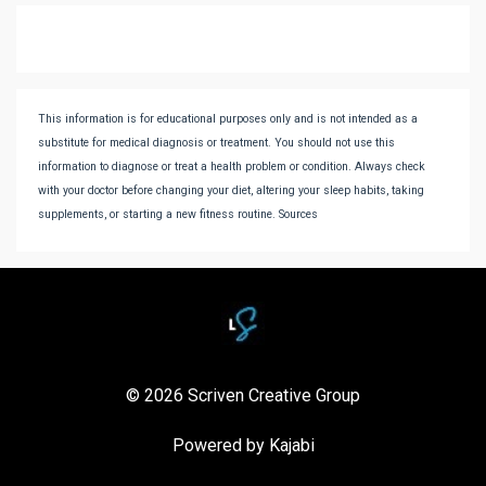
This information is for educational purposes only and is not intended as a
substitute for medical diagnosis or treatment. You should not use this
information to diagnose or treat a health problem or condition. Always check
with your doctor before changing your diet, altering your sleep habits, taking
supplements, or starting a new fitness routine. Sources
© 2026 Scriven Creative Group
Powered by Kajabi