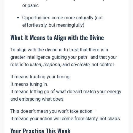
or panic
Opportunities come more naturally (not
effortlessly, but meaningfully)
What It Means to Align with the Divine
To align with the divine is to trust that there is a
greater intelligence guiding your path—and that your
role is to
listen
,
respond
, and
co-create
, not control.
It means trusting your timing.
It means tuning in.
It means letting go of what doesn’t match your energy
and embracing what does.
This doesn’t mean you won’t take action—
It means your action will come from clarity, not chaos.
Your Practice This Week