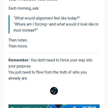
Each morning, ask:
“What would alignment feel like today?”
“Where am I forcing—and what would it look like to
trust instead?”
Then listen.
Then move.
Remember:
You don’t need to force your way into
your purpose.
You just need to flow from the truth of who you
already are.