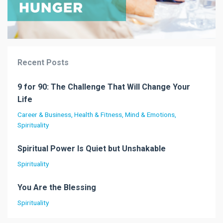
Recent Posts
9 for 90: The Challenge That Will Change Your
Life
Career & Business
Health & Fitness
Mind & Emotions
Spirituality
Spiritual Power Is Quiet but Unshakable
Spirituality
You Are the Blessing
Spirituality