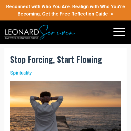
Reconnect with Who You Are. Realign with Who You’re
Becoming. Get the Free Reflection Guide ->
Stop Forcing, Start Flowing
Spirituality