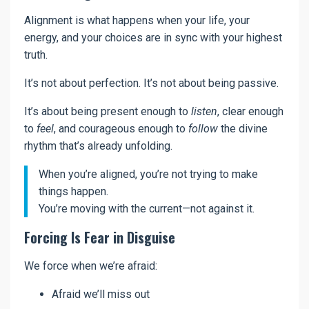
Alignment is what happens when your life, your
energy, and your choices are in sync with your highest
truth.
It’s not about perfection. It’s not about being passive.
It’s about being present enough to
listen
, clear enough
to
feel
, and courageous enough to
follow
the divine
rhythm that’s already unfolding.
When you’re aligned, you’re not trying to make
things happen.
You’re moving with the current—not against it.
Forcing Is Fear in Disguise
We force when we’re afraid:
Afraid we’ll miss out