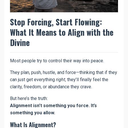
Stop Forcing, Start Flowing:
What It Means to Align with the
Divine
Most people try to control their way into peace.
They plan, push, hustle, and force—thinking that if they
can just get everything
right
, they’ll finally feel the
clarity, freedom, or abundance they crave.
But here’s the truth:
Alignment isn’t something you force. It’s
something you allow.
What Is Alignment?