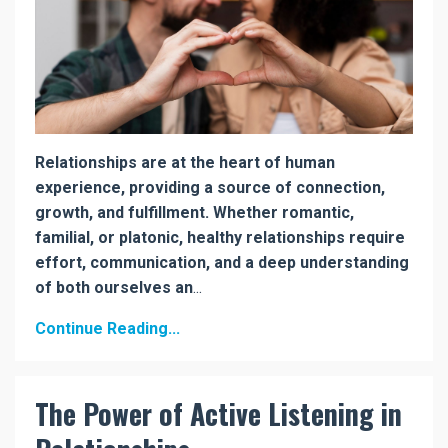
Relationships are at the heart of human
experience, providing a source of connection,
growth, and fulfillment. Whether romantic,
familial, or platonic, healthy relationships require
effort, communication, and a deep understanding
of both ourselves an
...
Continue Reading...
The Power of Active Listening in