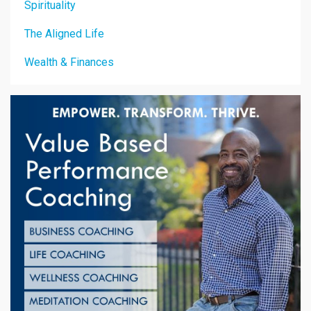
Spirituality
The Aligned Life
Wealth & Finances