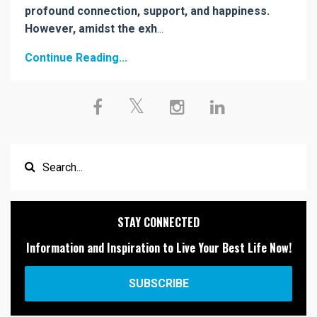
profound connection, support, and happiness.
However, amidst the exh
...
Continue Reading...
STAY CONNECTED
Information and Inspiration to Live Your Best Life Now!
SUBSCRIBE