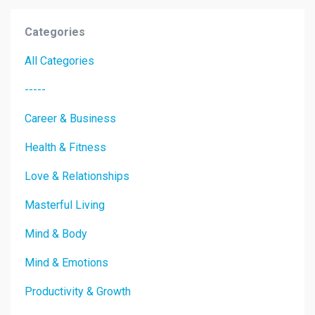
Categories
All Categories
-----
Career & Business
Health & Fitness
Love & Relationships
Masterful Living
Mind & Body
Mind & Emotions
Productivity & Growth