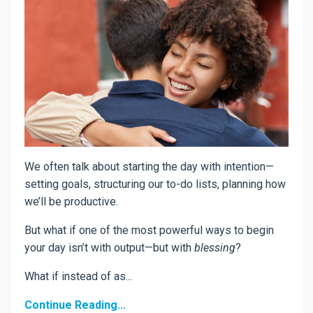
We often talk about starting the day with intention—
setting goals, structuring our to-do lists, planning how
we’ll be productive.
But what if one of the most powerful ways to begin
your day isn’t with output—but with
blessing
?
What if instead of as...
Continue Reading...