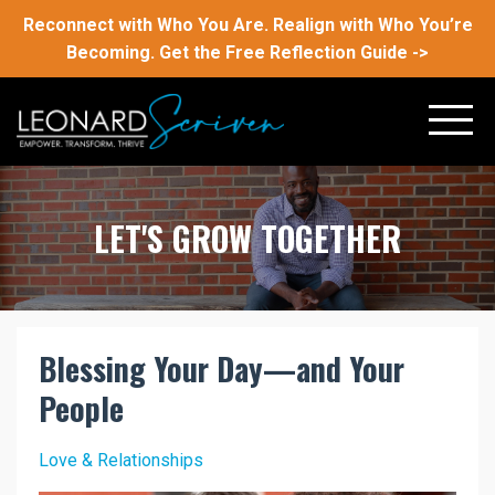
Reconnect with Who You Are. Realign with Who You’re
Becoming. Get the Free Reflection Guide ->
LET'S GROW TOGETHER
Blessing Your Day—and Your
People
Love & Relationships