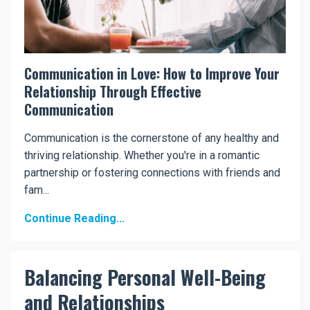
Communication in Love: How to Improve Your
Relationship Through Effective
Communication
Communication is the cornerstone of any healthy and
thriving relationship. Whether you're in a romantic
partnership or fostering connections with friends and
fam...
Continue Reading...
Balancing Personal Well-Being
and Relationships