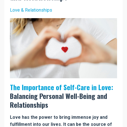
Love & Relationships
The Importance of Self-Care in Love:
Balancing Personal Well-Being and
Relationships
Love has the power to bring immense joy and
fulfillment into our lives. It can be the source of