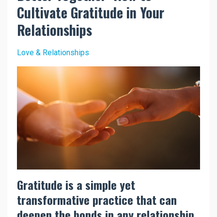
Cultivate Gratitude in Your
Relationships
Love & Relationships
Gratitude is a simple yet
transformative practice that can
deepen the bonds in any relationship.