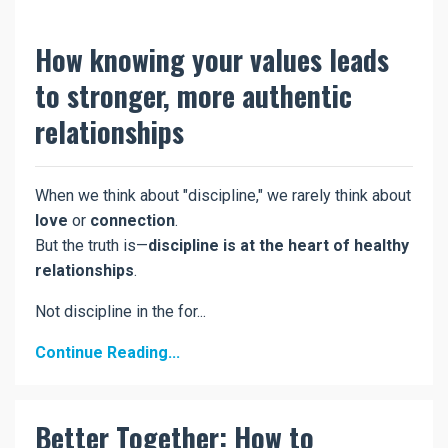
How knowing your values leads
to stronger, more authentic
relationships
When we think about "discipline," we rarely think about
love
or
connection
.
But the truth is—
discipline is at the heart of healthy
relationships
.
Not discipline in the for...
Continue Reading...
Better Together: How to