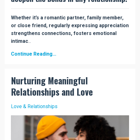
Whether it’s a romantic partner, family member,
or close friend, regularly expressing appreciation
strengthens connections, fosters emotional
intimac
...
Continue Reading...
Nurturing Meaningful
Relationships and Love
Love & Relationships