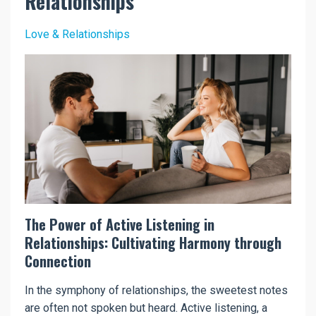
Relationships
Love & Relationships
The Power of Active Listening in
Relationships: Cultivating Harmony through
Connection
In the symphony of relationships, the sweetest notes
are often not spoken but heard. Active listening, a