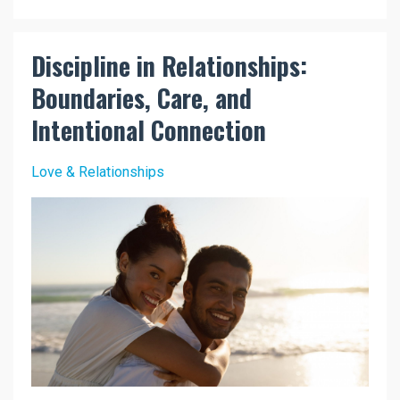
Discipline in Relationships:
Boundaries, Care, and
Intentional Connection
Love & Relationships