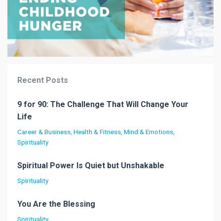
Recent Posts
9 for 90: The Challenge That Will Change Your
Life
Career & Business
Health & Fitness
Mind & Emotions
Spirituality
Spiritual Power Is Quiet but Unshakable
Spirituality
You Are the Blessing
Spirituality