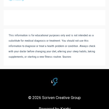
This information is for educational purposes only and is not intended as a
substitute for medical diagnosis or treatment. You should not use this
information to diagnose or treat a health problem or condition. Always check
with your doctor before changing your diet, altering your sleep habits, taking
supplements, or starting a new fitness routine. Sources
© 2026 Scriven Creative Group
Powered by Kajabi