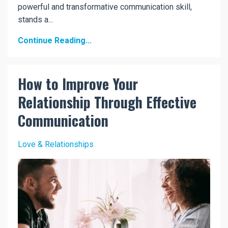
powerful and transformative communication skill,
stands a...
Continue Reading...
How to Improve Your
Relationship Through Effective
Communication
Love & Relationships