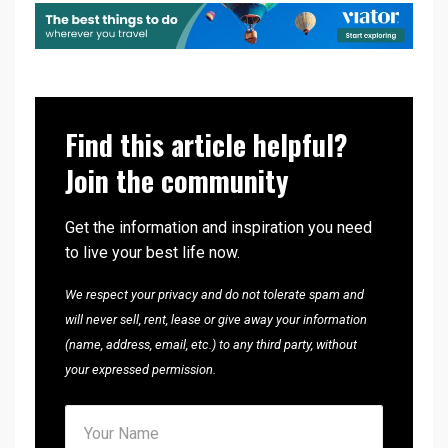
Find this article helpful?
Join the community
Get the information and inspiration you need
to live your best life now.
We respect your privacy and do not tolerate spam and
will never sell, rent, lease or give away your information
(name, address, email, etc.) to any third party, without
your expressed permission.