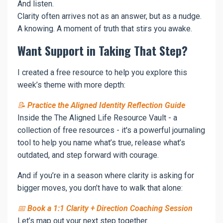
And listen.
Clarity often arrives not as an answer, but as a nudge.
A knowing. A moment of truth that stirs you awake.
Want Support in Taking That Step?
I created a free resource to help you explore this
week’s theme with more depth:
📝
Practice the Aligned Identity Reflection Guide
Inside the The Aligned Life Resource Vault - a
collection of free resources - it's a powerful journaling
tool to help you name what’s true, release what’s
outdated, and step forward with courage.
And if you’re in a season where clarity is asking for
bigger moves, you don’t have to walk that alone:
📅
Book a 1:1 Clarity + Direction Coaching Session
Let’s map out your next step together.