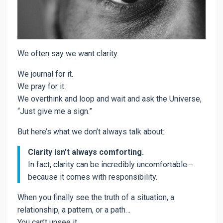
We often say we want clarity.
We journal for it.
We pray for it.
We overthink and loop and wait and ask the Universe,
“Just give me a sign.”
But here’s what we don’t always talk about:
Clarity isn’t always comforting.
In fact, clarity can be incredibly uncomfortable—
because it comes with responsibility.
When you finally see the truth of a situation, a
relationship, a pattern, or a path…
You can’t unsee it.