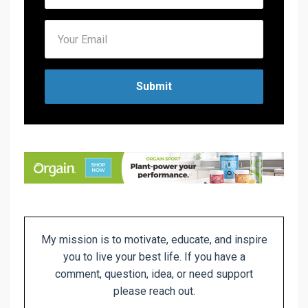
Submit
My mission is to motivate, educate, and inspire
you to live
your best life. If you have a
comment, question, idea, or need support
please reach out.