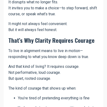
It disrupts what no longer fits.
It invites you to make a choice—to step forward, shift
course, or speak what’s true.
It might not always feel convenient.
But it will always feel honest.
That’s Why Clarity Requires Courage
To live in alignment means to live in motion—
responding to what you know deep down is true.
And that kind of living? It requires courage.
Not performative, loud courage.
But quiet, rooted courage.
The kind of courage that shows up when:
You’re tired of pretending everything is fine