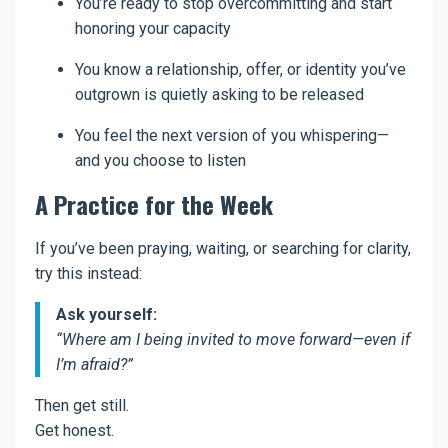
You’re ready to stop overcommitting and start
honoring your capacity
You know a relationship, offer, or identity you’ve
outgrown is quietly asking to be released
You feel the next version of you whispering—
and you choose to listen
A Practice for the Week
If you’ve been praying, waiting, or searching for clarity,
try this instead:
Ask yourself:
“Where am I being invited to move forward—even if
I’m afraid?”
Then get still.
Get honest.