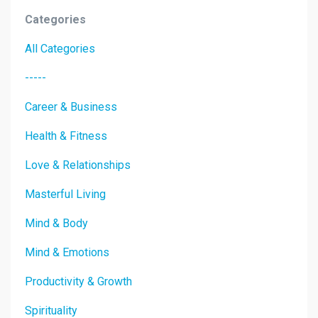
Categories
All Categories
-----
Career & Business
Health & Fitness
Love & Relationships
Masterful Living
Mind & Body
Mind & Emotions
Productivity & Growth
Spirituality