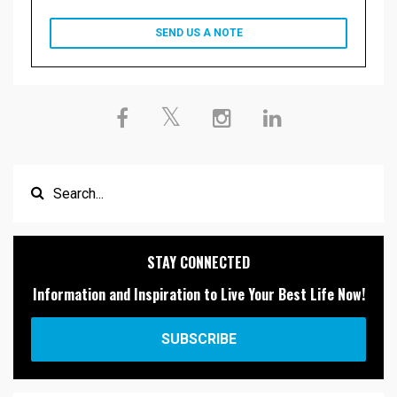
SEND US A NOTE
STAY CONNECTED
Information and Inspiration to Live Your Best Life Now!
SUBSCRIBE