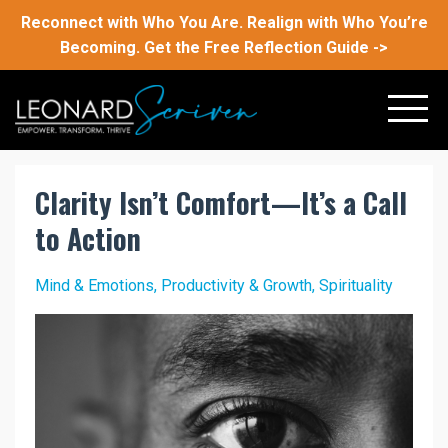
Reconnect with Who You Are. Realign with Who You’re
Becoming. Get the Free Reflection Guide ->
Clarity Isn’t Comfort—It’s a Call
to Action
Mind & Emotions
Productivity & Growth
Spirituality