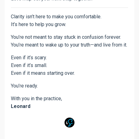
Clarity isn’t here to make you comfortable.
It’s here to help you grow.
You’re not meant to stay stuck in confusion forever.
You’re meant to wake up to your truth—and live from it.
Even if it’s scary.
Even if it’s small.
Even if it means starting over.
You’re ready.
With you in the practice,
Leonard