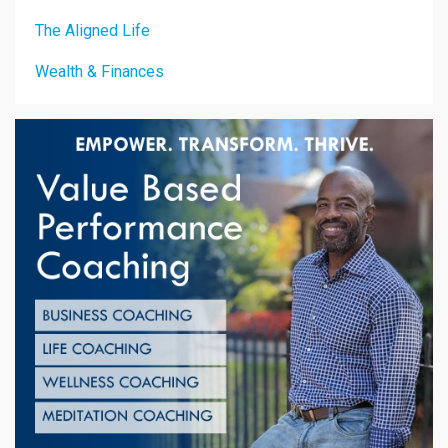
The Aligned Life
Wealth & Finances