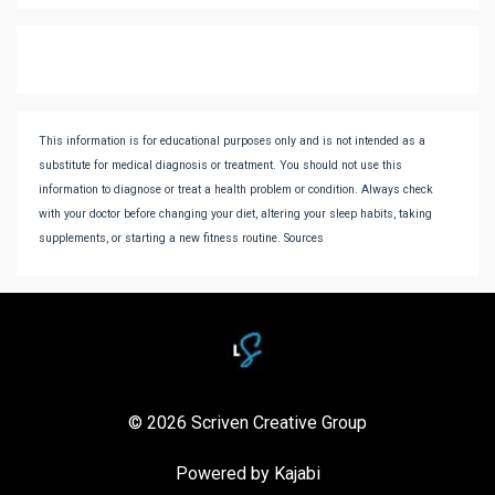
This information is for educational purposes only and is not intended as a
substitute for medical diagnosis or treatment. You should not use this
information to diagnose or treat a health problem or condition. Always check
with your doctor before changing your diet, altering your sleep habits, taking
supplements, or starting a new fitness routine. Sources
© 2026 Scriven Creative Group
Powered by Kajabi