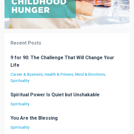
Recent Posts
9 for 90: The Challenge That Will Change Your
Life
Career & Business
Health & Fitness
Mind & Emotions
Spirituality
Spiritual Power Is Quiet but Unshakable
Spirituality
You Are the Blessing
Spirituality