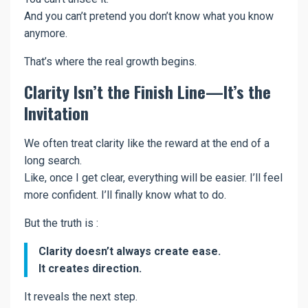
And you can’t pretend you don’t know what you know
anymore.
That’s where the real growth begins.
Clarity Isn’t the Finish Line—It’s the
Invitation
We often treat clarity like the reward at the end of a
long search.
Like, once I get clear, everything will be easier. I’ll feel
more confident. I’ll finally know what to do.
But the truth is :
Clarity doesn’t always create ease.
It creates direction.
It reveals the next step.