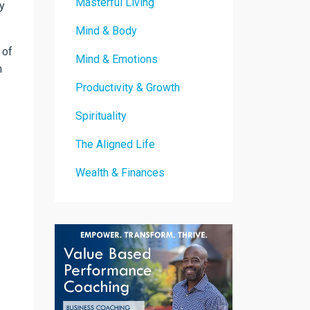
Masterful Living
y
Mind & Body
 of
Mind & Emotions
m
Productivity & Growth
Spirituality
The Aligned Life
Wealth & Finances