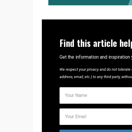
Find this article he
Get the information and inspiration 
We respect your privacy and do not tolerate s
address, email, etc.) to any third party, with