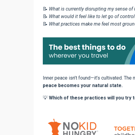
📝
What is currently disrupting my sense of
📝
What would it feel like to let go of control
📝
What practices make me feel most groun
Inner peace isn’t found—it’s cultivated. The
peace becomes your natural state.
💡
Which of these practices will you tr