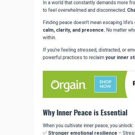
In a world that constantly demands more f
to feel overwhelmed and disconnected.
Cha
Finding peace doesn’t mean escaping life’s 
calm, clarity, and presence.
No matter wha
within.
If you’re feeling stressed, distracted, or em
powerful practices to reclaim
your inner st
Why Inner Peace is Essential
When you cultivate inner peace, you unlock:
✅
Stronger emotional resilience
– Stress