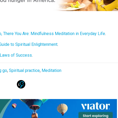
, There You Are: Mindfulness Meditation in Everyday Life
.
uide to Spiritual Enlightenment
.
l Laws of Success
.
g go
,
Spiritual practice
,
Meditation