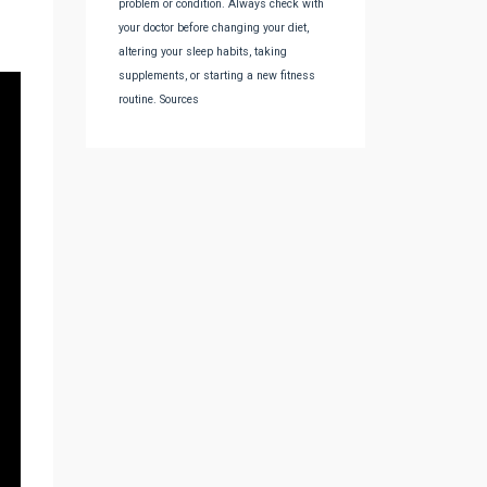
problem or condition. Always check with
your doctor before changing your diet,
altering your sleep habits, taking
supplements, or starting a new fitness
routine. Sources