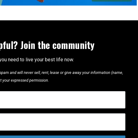
lpful? Join the community
you need to live your best life now.
pam and will never sell, rent, lease or give away your information (name,
out your expressed permission.