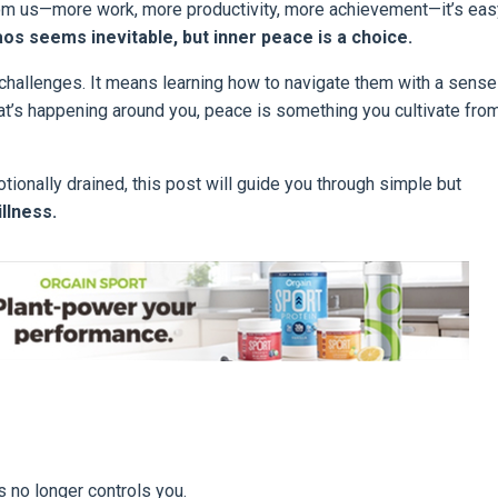
rom us—more work, more productivity, more achievement—it’s eas
os seems inevitable, but inner peace is a choice.
challenges. It means learning how to navigate them with a sense
t’s happening around you, peace is something you cultivate fro
otionally drained, this post will guide you through simple but
illness.
 no longer controls you.