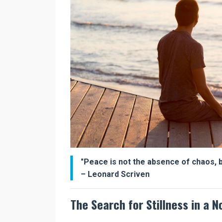
"Peace is not the absence of chaos, bu
– Leonard Scriven
The Search for Stillness in a N