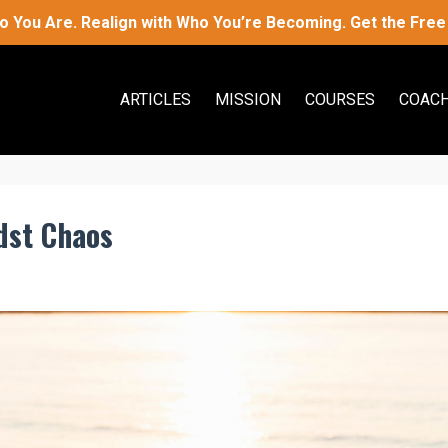
 You Are. Realign with Who You’re Becoming. Get the Free 
ARTICLES
MISSION
COURSES
COACH
dst Chaos