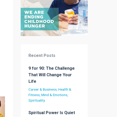
Recent Posts
9 for 90: The Challenge
That Will Change Your
Life
Career & Business
Health &
Fitness
Mind & Emotions
Spirituality
Spiritual Power Is Quiet