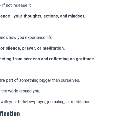
?
If not, release it.
uence—your thoughts, actions, and mindset.
nes how you experience life.
of silence, prayer, or meditation.
cting from screens and reflecting on gratitude.
e part of something bigger than ourselves.
 the world around you.
 with your beliefs—prayer, journaling, or meditation.
flection