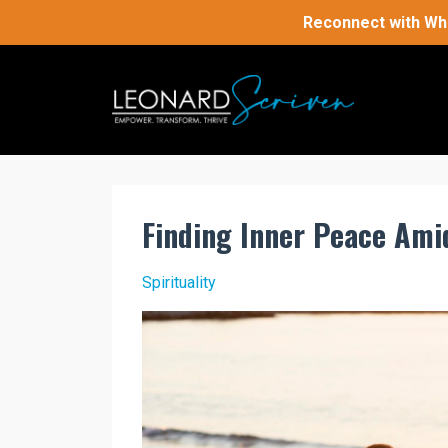
Reconnect with Who
Finding Inner Peace Ami
Spirituality