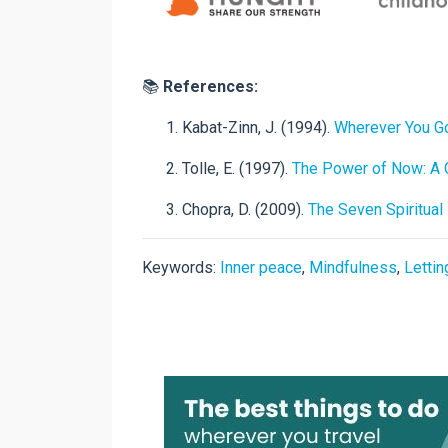
📚
References:
Kabat-Zinn, J. (1994).
Wherever You Go
Tolle, E. (1997).
The Power of Now: A G
Chopra, D. (2009).
The Seven Spiritua
Keywords:
Inner peace
,
Mindfulness
,
Lettin