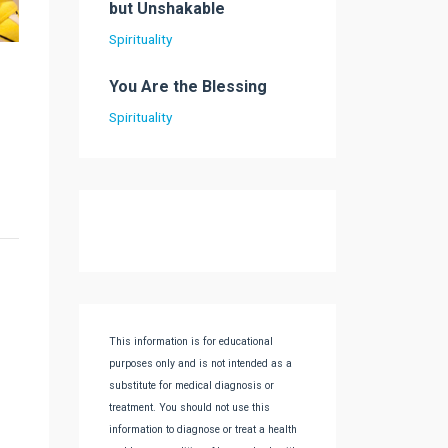
but Unshakable
Spirituality
You Are the Blessing
Spirituality
This information is for educational
purposes only and is not intended as a
substitute for medical diagnosis or
treatment. You should not use this
information to diagnose or treat a health