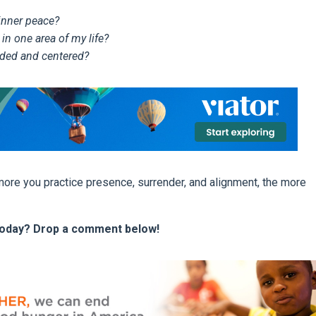
 inner peace?
 in one area of my life?
ded and centered?
 more you practice presence, surrender, and alignment, the more
y today? Drop a comment below!