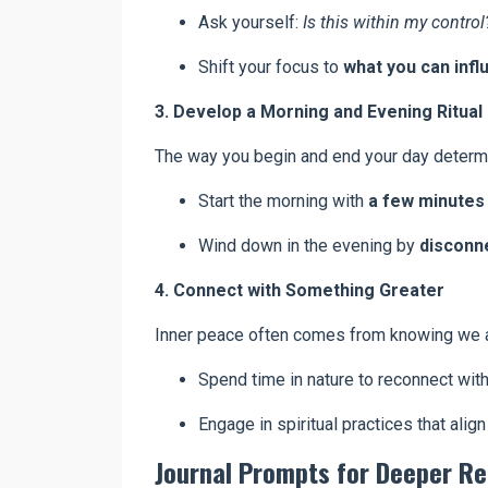
Ask yourself:
Is this within my control
Shift your focus to
what you can infl
3. Develop a Morning and Evening Ritual
The way you begin and end your day determi
Start the morning with
a few minutes 
Wind down in the evening by
disconne
4. Connect with Something Greater
Inner peace often comes from knowing we ar
Spend time in nature to reconnect with
Engage in spiritual practices that align
Journal Prompts for Deeper Re