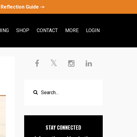
Reflection Guide ->
ING
SHOP
CONTACT
MORE
LOGIN
STAY CONNECTED