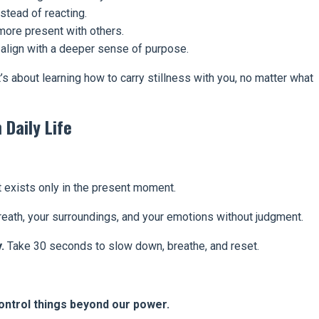
stead of reacting.
ore present with others.
align with a deeper sense of purpose.
t’s about learning how to carry stillness with you, no matter what
 Daily Life
it exists only in the present moment.
eath, your surroundings, and your emotions without judgment.
.
Take 30 seconds to slow down, breathe, and reset.
control things beyond our power.