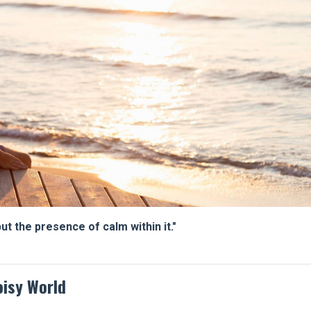
t the presence of calm within it."
oisy World