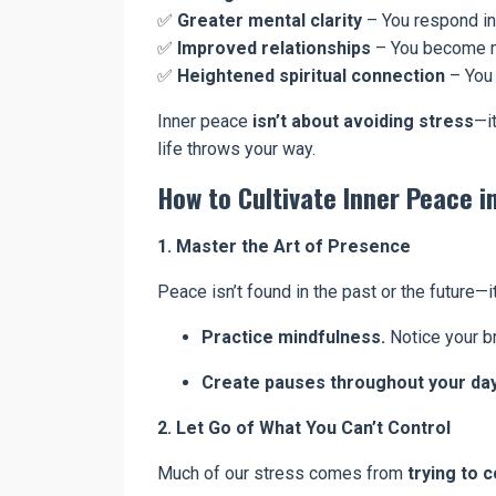
✅
Greater mental clarity
– You respond in
✅
Improved relationships
– You become m
✅
Heightened spiritual connection
– You 
Inner peace
isn’t about avoiding stress
—i
life throws your way.
How to Cultivate Inner Peace in
1. Master the Art of Presence
Peace isn’t found in the past or the future—
Practice mindfulness.
Notice your br
Create pauses throughout your day
2. Let Go of What You Can’t Control
Much of our stress comes from
trying to 