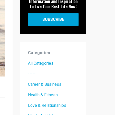
Information and Inspiration
to Live Your Best Life Now!
SUBSCRIBE
Categories
All Categories
-----
Career & Business
Health & Fitness
Love & Relationships