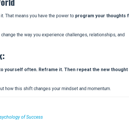
orld
 it. That means you have the power to
program your thoughts 
u change the way you experience challenges, relationships, and
k:
to yourself often. Reframe it. Then repeat the new thought
out how this shift changes your mindset and momentum.
Psychology of Success