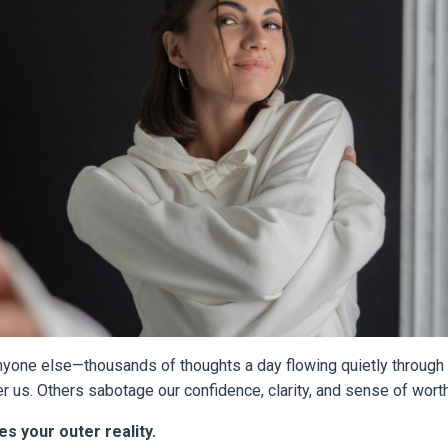
anyone else—thousands of thoughts a day flowing quietly through
us. Others sabotage our confidence, clarity, and sense of worth
s your outer reality.