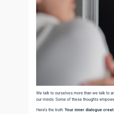
We talk to ourselves more than we talk to 
our minds. Some of these thoughts empower 
Here’s the truth:
Your inner dialogue create