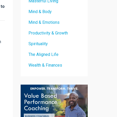
Masterful Living
 to
Mind & Body
Mind & Emotions
Productivity & Growth
n
Spirituality
The Aligned Life
Wealth & Finances