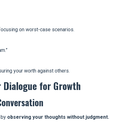
, focusing on worst-case scenarios.
am.”
uring your worth against others.
r Dialogue for Growth
Conversation
t by
observing your thoughts without judgment.