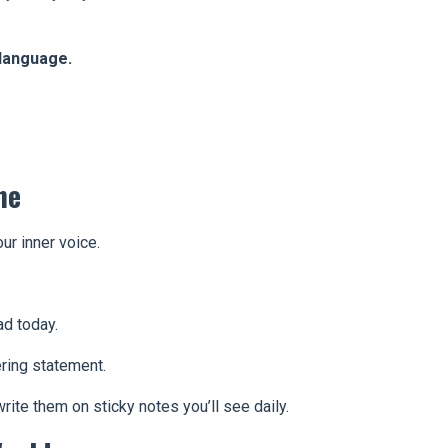
language.
ne
our inner voice.
ad today.
ring statement.
ite them on sticky notes you’ll see daily.