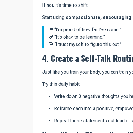
If not, it’s time to shift.
Start using
compassionate, encouraging 
💬 “I’m proud of how far I’ve come.”
💬 “It’s okay to be learning.”
💬 “I trust myself to figure this out.”
4. Create a Self-Talk Routi
Just like you train your body, you can train y
Try this daily habit:
Write down 3 negative thoughts you h
Reframe each into a positive, empowe
Repeat those statements out loud or wr