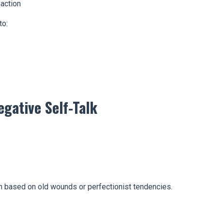
action
to:
gative Self-Talk
en based on old wounds or perfectionist tendencies.