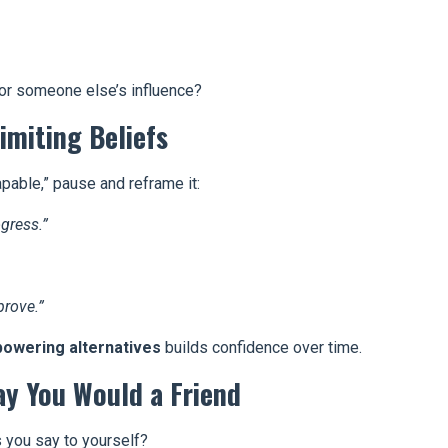
or someone else’s influence?
imiting Beliefs
apable,” pause and reframe it:
ogress.”
rove.”
powering alternatives
builds confidence over time.
ay You Would a Friend
s you say to yourself?