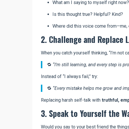
What am I saying to myself right now?
Is this thought true? Helpful? Kind?
Where did this voice come from—me, 
2. Challenge and Replace L
When you catch yourself thinking, “I’m not c
🔁
“I’m still learning, and every step is pr
Instead of “I always fail,” try:
🔁
“Every mistake helps me grow and imp
Replacing harsh self-talk with
truthful, em
3. Speak to Yourself the W
Would you say to your best friend the thing