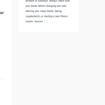
problem or condition. Always check with
your doctor before changing your diet,
altering your sleep habits, taking
for
supplements, or starting a new fitness
routine. Sources