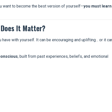
 you want to become the best version of yourself—
you must learn
 Does It Matter?
u have with yourself. It can be encouraging and uplifting… or it ca
conscious
, built from past experiences, beliefs, and emotional