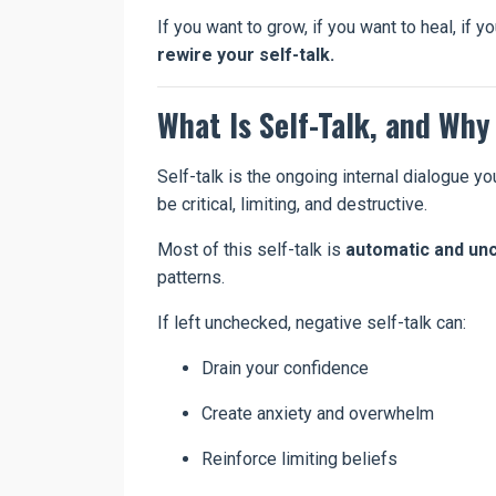
If you want to grow, if you want to heal, if
rewire your self-talk.
What Is Self-Talk, and Why
Self-talk is the ongoing internal dialogue yo
be critical, limiting, and destructive.
Most of this self-talk is
automatic and un
patterns.
If left unchecked, negative self-talk can:
Drain your confidence
Create anxiety and overwhelm
Reinforce limiting beliefs