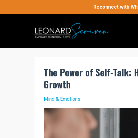
Reconnect with Who
The Power of Self-Talk: 
Growth
Mind & Emotions