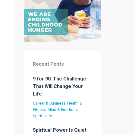
Recent Posts
9 for 90: The Challenge
That Will Change Your
Life
Career & Business
Health &
Fitness
Mind & Emotions
Spirituality
Spiritual Power Is Quiet