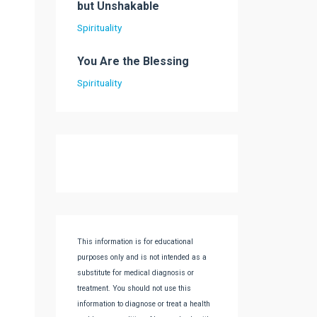
but Unshakable
Spirituality
You Are the Blessing
Spirituality
This information is for educational
purposes only and is not intended as a
substitute for medical diagnosis or
treatment. You should not use this
information to diagnose or treat a health