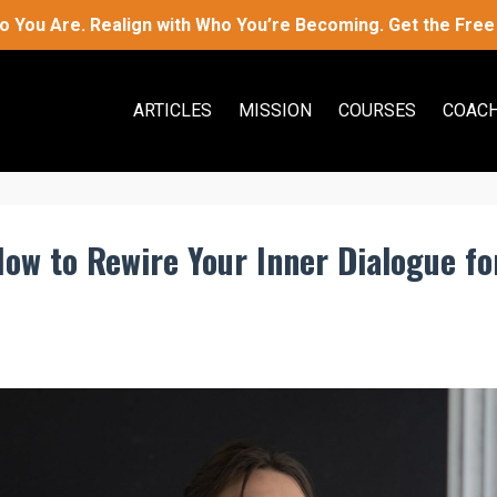
 You Are. Realign with Who You’re Becoming. Get the Free 
ARTICLES
MISSION
COURSES
COACH
How to Rewire Your Inner Dialogue fo