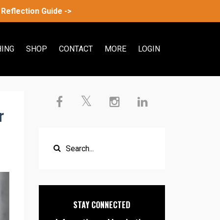
Reflection Guide ->
ING
SHOP
CONTACT
MORE
LOGIN
r
STAY CONNECTED