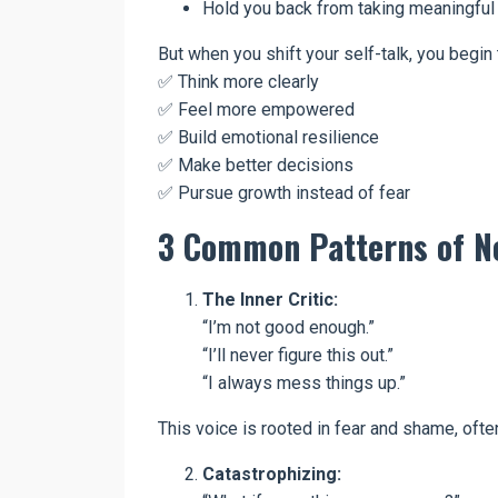
Hold you back from taking meaningful 
But when you shift your self-talk, you begin 
✅ Think more clearly
✅ Feel more empowered
✅ Build emotional resilience
✅ Make better decisions
✅ Pursue growth instead of fear
3 Common Patterns of Ne
The Inner Critic:
“I’m not good enough.”
“I’ll never figure this out.”
“I always mess things up.”
This voice is rooted in fear and shame, oft
Catastrophizing: