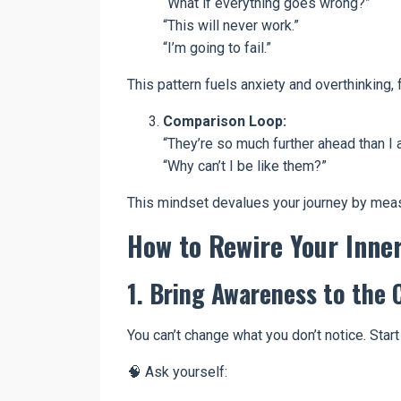
“What if everything goes wrong?”
“This will never work.”
“I’m going to fail.”
This pattern fuels anxiety and overthinking
Comparison Loop:
“They’re so much further ahead than I 
“Why can’t I be like them?”
This mindset devalues your journey by meas
How to Rewire Your Inne
1. Bring Awareness to the 
You can’t change what you don’t notice. Star
🧠 Ask yourself: