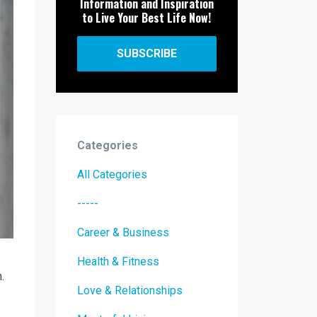
Information and Inspiration
to Live Your Best Life Now!
SUBSCRIBE
Categories
All Categories
-----
Career & Business
Health & Fitness
.
Love & Relationships