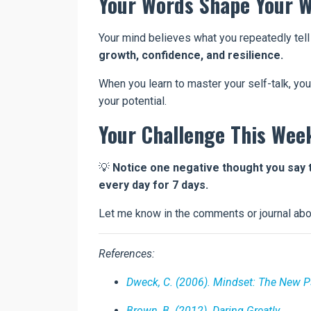
Your Words Shape Your W
Your mind believes what you repeatedly tell
growth, confidence, and resilience.
When you learn to master your self-talk, yo
your potential.
Your Challenge This Wee
💡
Notice one negative thought you say 
every day for 7 days.
Let me know in the comments or journal ab
References:
Dweck, C. (2006). Mindset: The New 
Brown, B. (2012). Daring Greatly